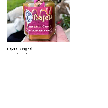
Cajeta - Original
Out of stock
Own a store or market stall or
independent store?
Would you like to know
about our wholesale
opportunities?