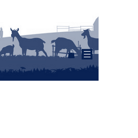
Tasmanian Farm Made
Dairy Products