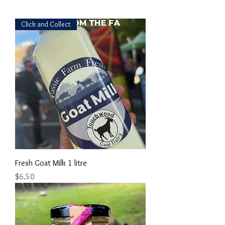
Click and Collect
Fresh Goat Milk 1 litre
Price
$6.50