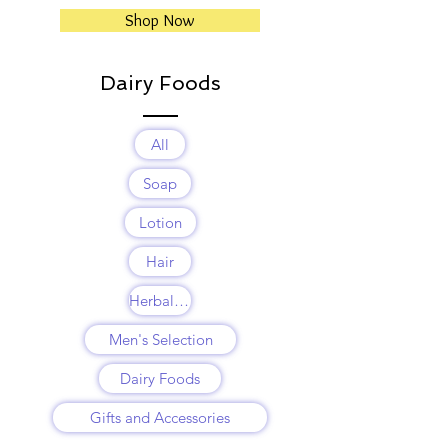
Shop Now
Dairy Foods
All
Soap
Lotion
Hair
Herbal Balms
Men's Selection
Dairy Foods
Gifts and Accessories