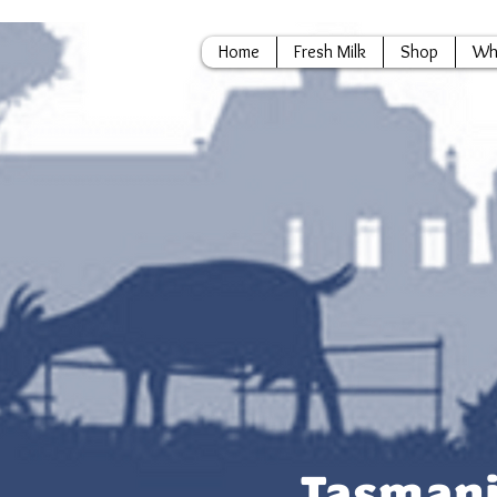
Home
Fresh Milk
Shop
Wh
Tasmani