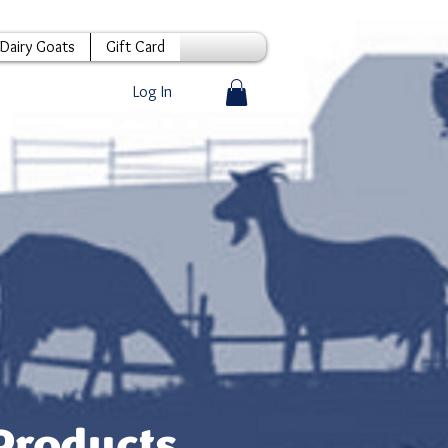
Dairy Goats
Gift Card
Log In
Products