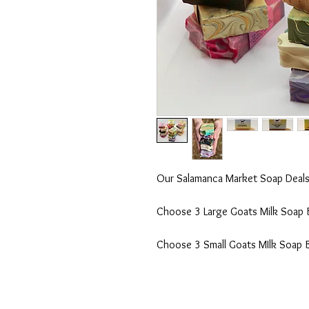
Our Salamanca Market Soap Deals 
Choose 3 Large Goats Milk Soap Ba
Choose 3 Small Goats MIlk Soap Ba