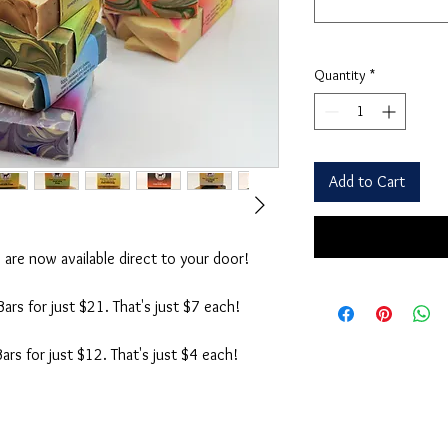
Quantity
*
Add to Cart
are now available direct to your door!
rs for just $21. That's just $7 each!
rs for just $12. That's just $4 each!