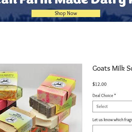
Shop Now
Goats Milk S
Price
$12.00
Deal Choice
*
Select
Let us know which frag