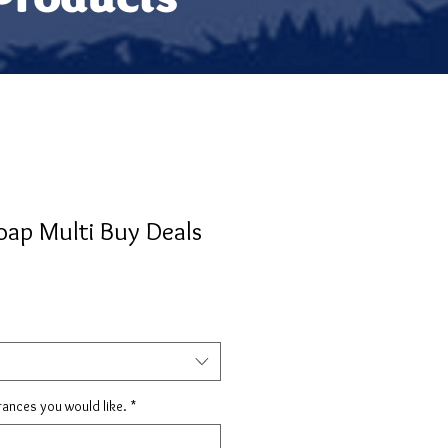
oap Multi Buy Deals
rances you would like.
*