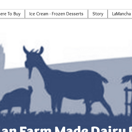
ere To Buy
Ice Cream - Frozen Desserts
Story
LaMancha 
an Farm Made Dairy 